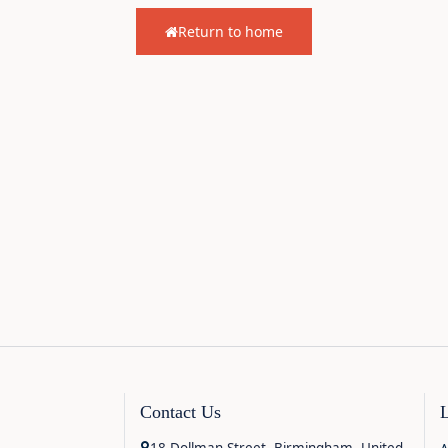
Return to home
Contact Us
18 Dollman Street, Birmingham, United