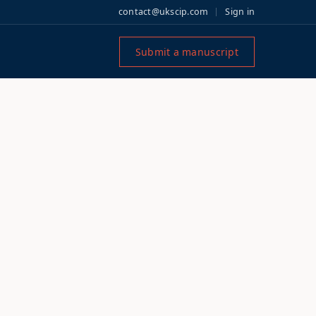
contact@ukscip.com
Sign in
Submit a manuscript