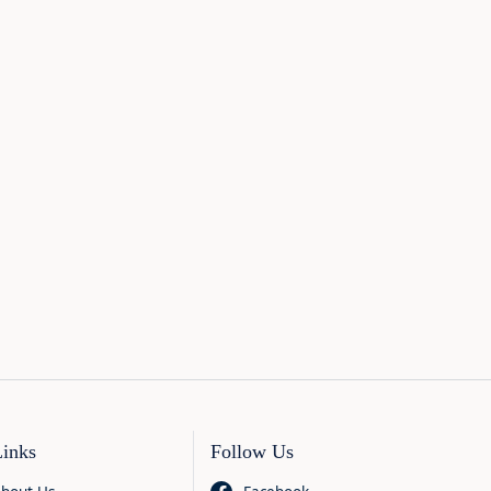
Links
Follow Us