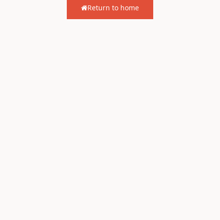
Return to home