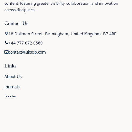
content, fostering greater visibility, collaboration, and innovation
across disciplines.
Contact Us
18 Dollman Street, Birmingham, United Kingdom, B7 4RP
+44 777 072 0569
contact@ukscip.com
Links
About Us
Journals
Books
Contact Us
Announcements