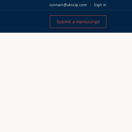
contact@ukscip.com
Sign in
Submit a manuscript