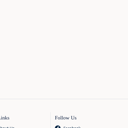
Links
Follow Us