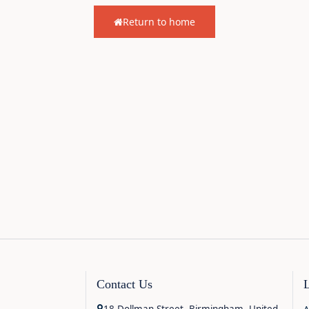
Return to home
Contact Us
18 Dollman Street, Birmingham, United