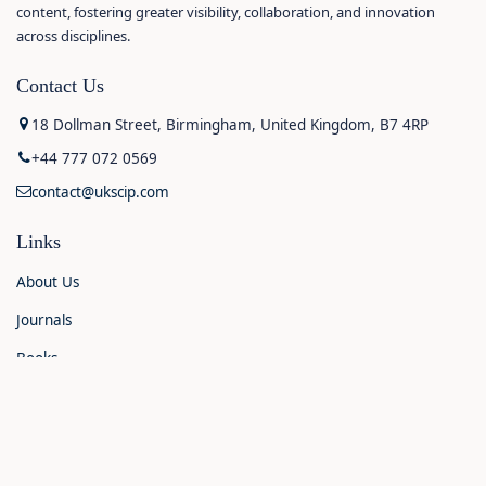
content, fostering greater visibility, collaboration, and innovation
across disciplines.
Contact Us
18 Dollman Street, Birmingham, United Kingdom, B7 4RP
+44 777 072 0569
contact@ukscip.com
Links
About Us
Journals
Books
Contact Us
Announcements