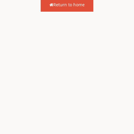
Return to home