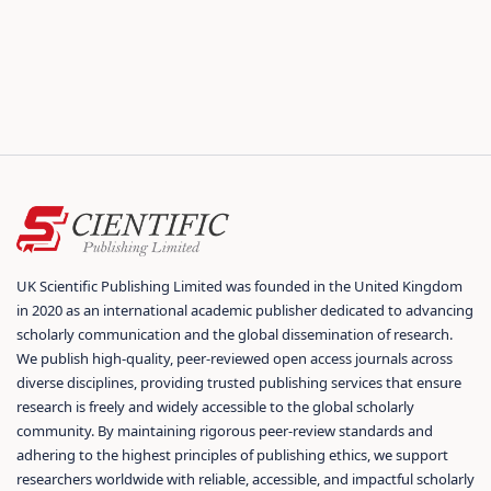
UK Scientific Publishing Limited was founded in the United Kingdom
in 2020 as an international academic publisher dedicated to advancing
scholarly communication and the global dissemination of research.
We publish high-quality, peer-reviewed open access journals across
diverse disciplines, providing trusted publishing services that ensure
research is freely and widely accessible to the global scholarly
community. By maintaining rigorous peer-review standards and
adhering to the highest principles of publishing ethics, we support
researchers worldwide with reliable, accessible, and impactful scholarly