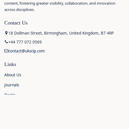
content, fostering greater visibility, collaboration, and innovation
across disciplines.
Contact Us
18 Dollman Street, Birmingham, United Kingdom, B7 4RP
+44 777 072 0569
contact@ukscip.com
Links
About Us
Journals
Books
Contact Us
Announcements