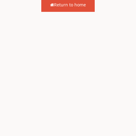
Return to home