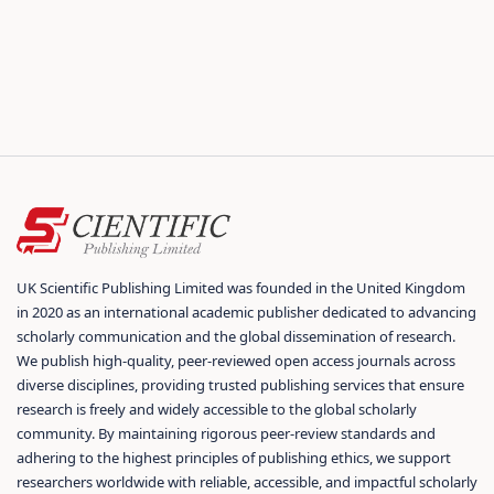
UK Scientific Publishing Limited was founded in the United Kingdom
in 2020 as an international academic publisher dedicated to advancing
scholarly communication and the global dissemination of research.
We publish high-quality, peer-reviewed open access journals across
diverse disciplines, providing trusted publishing services that ensure
research is freely and widely accessible to the global scholarly
community. By maintaining rigorous peer-review standards and
adhering to the highest principles of publishing ethics, we support
researchers worldwide with reliable, accessible, and impactful scholarly