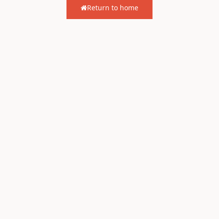
Return to home