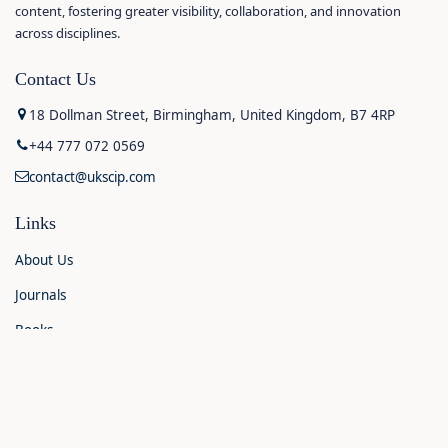
content, fostering greater visibility, collaboration, and innovation
across disciplines.
Contact Us
18 Dollman Street, Birmingham, United Kingdom, B7 4RP
+44 777 072 0569
contact@ukscip.com
Links
About Us
Journals
Books
Contact Us
Announcements