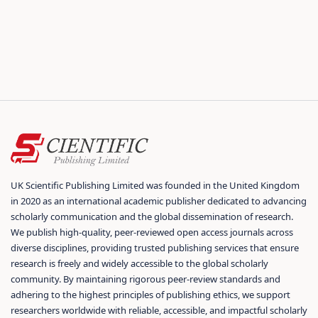
UK Scientific Publishing Limited was founded in the United Kingdom
in 2020 as an international academic publisher dedicated to advancing
scholarly communication and the global dissemination of research.
We publish high-quality, peer-reviewed open access journals across
diverse disciplines, providing trusted publishing services that ensure
research is freely and widely accessible to the global scholarly
community. By maintaining rigorous peer-review standards and
adhering to the highest principles of publishing ethics, we support
researchers worldwide with reliable, accessible, and impactful scholarly