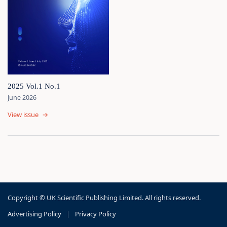
2025 Vol.1 No.1
June 2026
View issue
→
Copyright © UK Scientific Publishing Limited. All rights reserved.
Advertising Policy
|
Privacy Policy