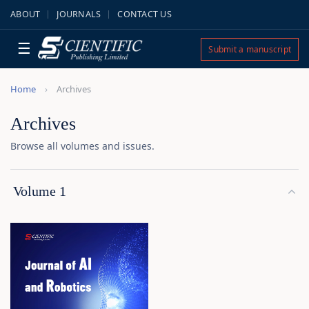
ABOUT
JOURNALS
CONTACT US
☰
Submit a manuscript
Home
Archives
Archives
Browse all volumes and issues.
Volume 1