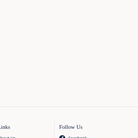
Links
Follow Us