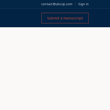
contact@ukscip.com
Sign in
Submit a manuscript