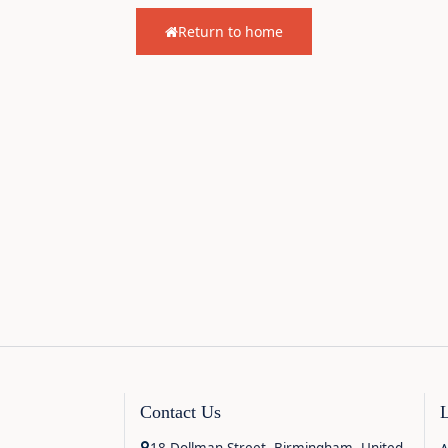
Return to home
Contact Us
18 Dollman Street, Birmingham, United