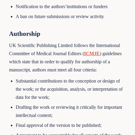
Notification to the authors’institutions or funders
A ban on future submissions or review activity
Authorship
UK Scientific Publishing Limited follows the International
Committee of Medical Journal Editors (
ICMJE
) guidelines
which state that in order to qualify for authorship of a
manuscript, authors must meet all four criteria:
Substantial contributions to the conception or design of
the work; or the acquisition, analysis, or interpretation of
data for the work;
Drafting the work or reviewing it critically for important
intellectual content;
Final approval of the version to be published;