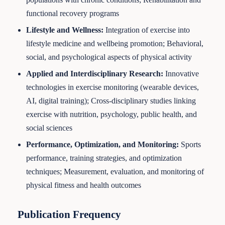
functional recovery programs
Lifestyle and Wellness
:
Integration of exercise into
lifestyle medicine and wellbeing promotion; Behavioral,
social, and psychological aspects of physical activity
Applied and Interdisciplinary Research
:
Innovative
technologies in exercise monitoring (wearable devices,
AI, digital training); Cross-disciplinary studies linking
exercise with nutrition, psychology, public health, and
social sciences
Performance, Optimization, and Monitoring
:
Sports
performance, training strategies, and optimization
techniques; Measurement, evaluation, and monitoring of
physical fitness and health outcomes
Publication Frequency