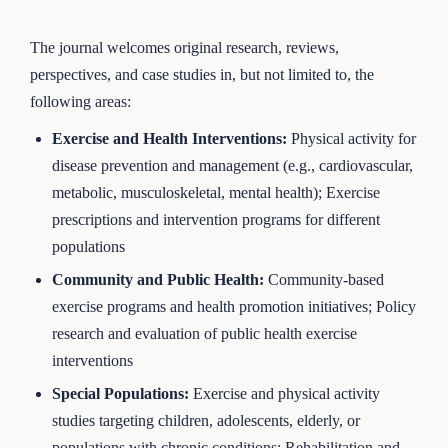
The journal welcomes original research, reviews,
perspectives, and case studies in, but not limited to, the
following areas:
Exercise and Health Interventions
:
Physical activity for
disease prevention and management (e.g., cardiovascular,
metabolic, musculoskeletal, mental health); Exercise
prescriptions and intervention programs for different
populations
Community and Public Health
:
Community-based
exercise programs and health promotion initiatives; Policy
research and evaluation of public health exercise
interventions
Special Populations
:
Exercise and physical activity
studies targeting children, adolescents, elderly, or
populations with chronic conditions; Rehabilitation and