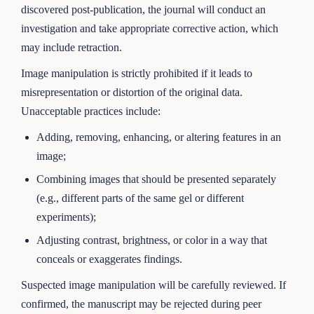
discovered post-publication, the journal will conduct an
investigation and take appropriate corrective action, which
may include retraction.
Image manipulation is strictly prohibited if it leads to
misrepresentation or distortion of the original data.
Unacceptable practices include:
Adding, removing, enhancing, or altering features in an
image;
Combining images that should be presented separately
(e.g., different parts of the same gel or different
experiments);
Adjusting contrast, brightness, or color in a way that
conceals or exaggerates findings.
Suspected image manipulation will be carefully reviewed. If
confirmed, the manuscript may be rejected during peer