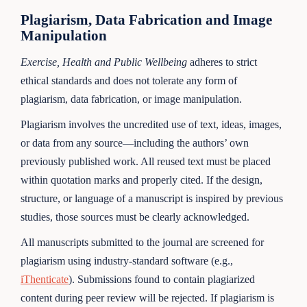
Plagiarism, Data Fabrication and Image
Manipulation
Exercise, Health and Public Wellbeing
adheres to strict
ethical standards and does not tolerate any form of
plagiarism, data fabrication, or image manipulation.
Plagiarism involves the uncredited use of text, ideas, images,
or data from any source—including the authors’ own
previously published work. All reused text must be placed
within quotation marks and properly cited. If the design,
structure, or language of a manuscript is inspired by previous
studies, those sources must be clearly acknowledged.
All manuscripts submitted to the journal are screened for
plagiarism using industry-standard software (e.g.,
iThenticate
). Submissions found to contain plagiarized
content during peer review will be rejected. If plagiarism is