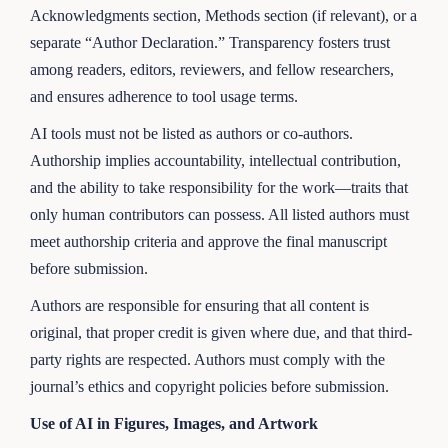
Acknowledgments section, Methods section (if relevant), or a
separate “Author Declaration.” Transparency fosters trust
among readers, editors, reviewers, and fellow researchers,
and ensures adherence to tool usage terms.
AI tools must not be listed as authors or co-authors.
Authorship implies accountability, intellectual contribution,
and the ability to take responsibility for the work—traits that
only human contributors can possess. All listed authors must
meet authorship criteria and approve the final manuscript
before submission.
Authors are responsible for ensuring that all content is
original, that proper credit is given where due, and that third-
party rights are respected. Authors must comply with the
journal’s ethics and copyright policies before submission.
Use of AI in Figures, Images, and Artwork