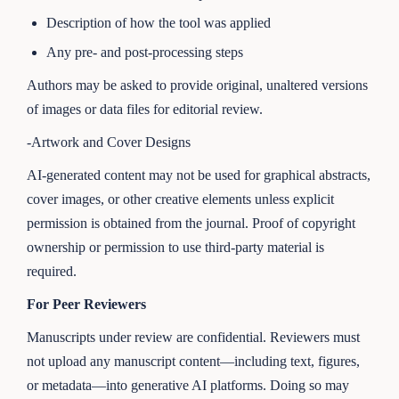
Description of how the tool was applied
Any pre- and post-processing steps
Authors may be asked to provide original, unaltered versions
of images or data files for editorial review.
-Artwork and Cover Designs
AI-generated content may not be used for graphical abstracts,
cover images, or other creative elements unless explicit
permission is obtained from the journal. Proof of copyright
ownership or permission to use third-party material is
required.
For Peer Reviewers
Manuscripts under review are confidential. Reviewers must
not upload any manuscript content—including text, figures,
or metadata—into generative AI platforms. Doing so may