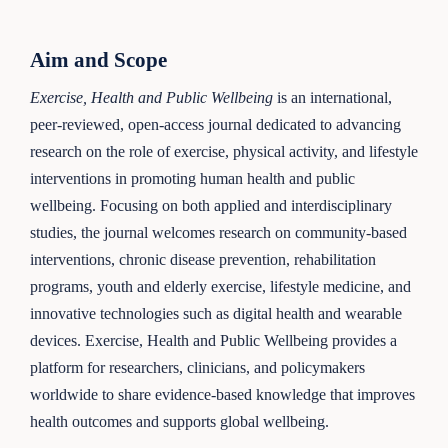
Aim and Scope
Exercise, Health and Public Wellbeing
is an international,
peer-reviewed, open-access journal dedicated to advancing
research on the role of exercise, physical activity, and lifestyle
interventions in promoting human health and public
wellbeing. Focusing on both applied and interdisciplinary
studies, the journal welcomes research on community-based
interventions, chronic disease prevention, rehabilitation
programs, youth and elderly exercise, lifestyle medicine, and
innovative technologies such as digital health and wearable
devices. Exercise, Health and Public Wellbeing provides a
platform for researchers, clinicians, and policymakers
worldwide to share evidence-based knowledge that improves
health outcomes and supports global wellbeing.