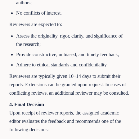
authors;
No conflicts of interest.
Reviewers are expected to:
Assess the originality, rigor, clarity, and significance of
the research;
Provide constructive, unbiased, and timely feedback;
Adhere to ethical standards and confidentiality.
Reviewers are typically given 10–14 days to submit their
reports. Extensions can be granted upon request. In cases of
conflicting reviews, an additional reviewer may be consulted.
4. Final Decision
Upon receipt of reviewer reports, the assigned academic
editor evaluates the feedback and recommends one of the
following decisions: