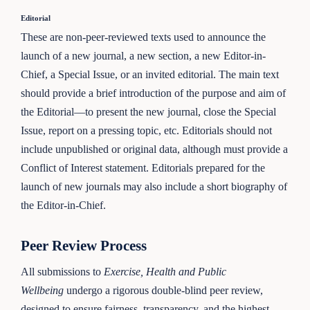
Editorial
These are non-peer-reviewed texts used to announce the
launch of a new journal, a new section, a new Editor-in-
Chief, a Special Issue, or an invited editorial. The main text
should provide a brief introduction of the purpose and aim of
the Editorial—to present the new journal, close the Special
Issue, report on a pressing topic, etc. Editorials should not
include unpublished or original data, although must provide a
Conflict of Interest statement. Editorials prepared for the
launch of new journals may also include a short biography of
the Editor-in-Chief.
Peer Review Process
All submissions to
Exercise, Health and Public
Wellbeing
undergo a rigorous double-blind peer review,
designed to ensure fairness, transparency, and the highest