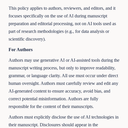
This policy applies to authors, reviewers, and editors, and it
focuses specifically on the use of AI during manuscript
preparation and editorial processing, not on AI tools used as
part of research methodologies (e.g., for data analysis or
scientific discovery).
For Authors
Authors may use generative AI or AI-assisted tools during the
manuscript writing process, but only to improve readability,
grammar, or language clarity. All use must occur under direct
human oversight. Authors must carefully review and edit any
AI-generated content to ensure accuracy, avoid bias, and
correct potential misinformation. Authors are fully
responsible for the content of their manuscripts.
Authors must explicitly disclose the use of AI technologies in
their manuscript. Disclosures should appear in the