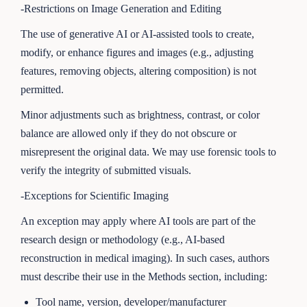
-Restrictions on Image Generation and Editing
The use of generative AI or AI-assisted tools to create,
modify, or enhance figures and images (e.g., adjusting
features, removing objects, altering composition) is not
permitted.
Minor adjustments such as brightness, contrast, or color
balance are allowed only if they do not obscure or
misrepresent the original data. We may use forensic tools to
verify the integrity of submitted visuals.
-Exceptions for Scientific Imaging
An exception may apply where AI tools are part of the
research design or methodology (e.g., AI-based
reconstruction in medical imaging). In such cases, authors
must describe their use in the Methods section, including:
Tool name, version, developer/manufacturer