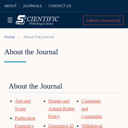
ABOUT
JOURNALS
CONTACT US
☰
Submit a manuscript
Home
About the Journal
About the Journal
About the Journal
Aim and
Human and
Comments
Scope
Animal Rights
and
Policy
Complaints
Publication
Frequency
Generative AI
Withdrawal