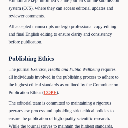
Authors are kept informed via the journal’s online submission
system (OJS), where they can access editorial updates and
reviewer comments.
All accepted manuscripts undergo professional copy-editing
and final English editing to ensure clarity and consistency
before publication.
Publishing Ethics
The journal
Exercise, Health and Public Wellbeing
requires
all individuals involved in the publishing process to adhere to
the highest ethical standards as outlined by the Committee on
Publication Ethics (
COPE
).
The editorial team is committed to maintaining a rigorous
peer-review process and upholding strict ethical policies to
ensure the publication of high-quality scientific research.
While the journal strives to maintain the highest standards,