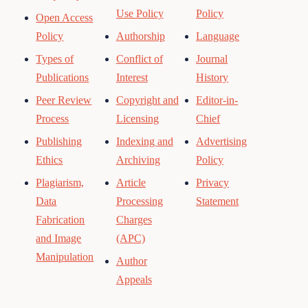
Use Policy
Policy
Open Access
Policy
Authorship
Language
Types of
Conflict of
Journal
Publications
Interest
History
Peer Review
Copyright and
Editor-in-
Process
Licensing
Chief
Publishing
Indexing and
Advertising
Ethics
Archiving
Policy
Plagiarism,
Article
Privacy
Data
Processing
Statement
Fabrication
Charges
and Image
(APC)
Manipulation
Author
Appeals