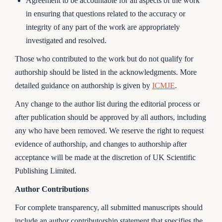
Agreement to be accountable for all aspects of the work
in ensuring that questions related to the accuracy or
integrity of any part of the work are appropriately
investigated and resolved.
Those who contributed to the work but do not qualify for
authorship should be listed in the acknowledgments. More
detailed guidance on authorship is given by
ICMJE
.
Any change to the author list during the editorial process or
after publication should be approved by all authors, including
any who have been removed. We reserve the right to request
evidence of authorship, and changes to authorship after
acceptance will be made at the discretion of UK Scientific
Publishing Limited.
Author Contributions
For complete transparency, all submitted manuscripts should
include an author contributorship statement that specifies the