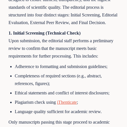
standards of scientific quality. The editorial process is
structured into four distinct stages: Initial Screening, Editorial
Evaluation, External Peer Review, and Final Decision.
1. Initial Screening (Technical Check)
Upon submission, the editorial staff performs a preliminary
review to confirm that the manuscript meets basic
requirements for further processing. This includes:
Adherence to formatting and submission guidelines;
Completeness of required sections (e.g., abstract,
references, figures);
Ethical statements and conflict of interest disclosures;
Plagiarism check using
iThenticate
;
Language quality sufficient for academic review.
Only manuscripts passing this stage proceed to academic