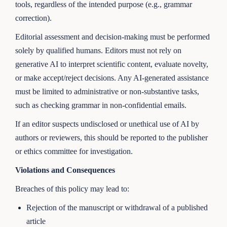
tools, regardless of the intended purpose (e.g., grammar
correction).
Editorial assessment and decision-making must be performed
solely by qualified humans. Editors must not rely on
generative AI to interpret scientific content, evaluate novelty,
or make accept/reject decisions. Any AI-generated assistance
must be limited to administrative or non-substantive tasks,
such as checking grammar in non-confidential emails.
If an editor suspects undisclosed or unethical use of AI by
authors or reviewers, this should be reported to the publisher
or ethics committee for investigation.
Violations and Consequences
Breaches of this policy may lead to:
Rejection of the manuscript or withdrawal of a published
article