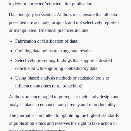
review or corrected/retracted after publication.
Data integrity is essential. Authors must ensure that all data
presented are accurate, original, and not selectively reported
or manipulated. Unethical practices include:
Fabrication or falsification of data;
Omitting data points to exaggerate results;
Selectively presenting findings that support a desired
conclusion while ignoring contradictory data;
Using biased analysis methods or statistical tools to
influence outcomes (e.g., p-hacking).
Authors are encouraged to preregister their study design and
analysis plans to enhance transparency and reproducibility.
The journal is committed to upholding the highest standards
of publication ethics and reserves the right to take action in