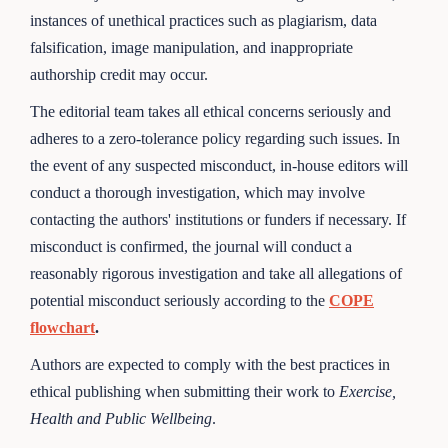
instances of unethical practices such as plagiarism, data
falsification, image manipulation, and inappropriate
authorship credit may occur.
The editorial team takes all ethical concerns seriously and
adheres to a zero-tolerance policy regarding such issues. In
the event of any suspected misconduct, in-house editors will
conduct a thorough investigation, which may involve
contacting the authors' institutions or funders if necessary. If
misconduct is confirmed, the journal will conduct a
reasonably rigorous investigation and take all allegations of
potential misconduct seriously according to the
COPE
flowchart
.
Authors are expected to comply with the best practices in
ethical publishing when submitting their work to
Exercise,
Health and Public Wellbeing
.