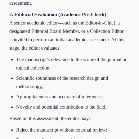
assessment.
2. Editorial Evaluation (Academic Pre-Check)
A senior academic editor—such as the Editor-in-Chief, a
designated Editorial Board Member, or a Collection Editor—
is invited to perform an initial academic assessment. At this
stage, the editor evaluates:
The manuscript’s relevance to the scope of the journal or
topical collection;
Scientific soundness of the research design and
methodology;
Appropriateness and accuracy of references;
Novelty and potential contribution to the field.
Based on this assessment, the editor may:
Reject the manuscript without external review;