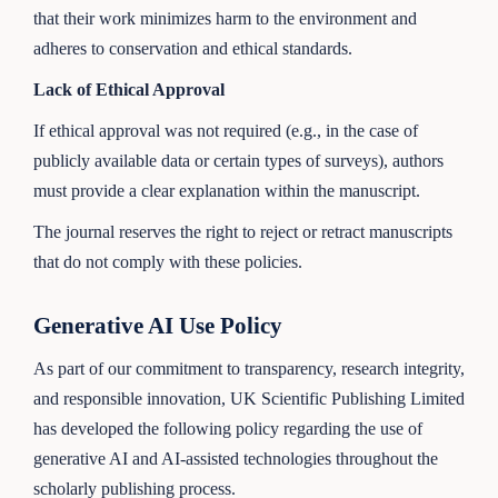
that their work minimizes harm to the environment and
adheres to conservation and ethical standards.
Lack of Ethical Approval
If ethical approval was not required (e.g., in the case of
publicly available data or certain types of surveys), authors
must provide a clear explanation within the manuscript.
The journal reserves the right to reject or retract manuscripts
that do not comply with these policies.
Generative AI Use Policy
As part of our commitment to transparency, research integrity,
and responsible innovation, UK Scientific Publishing Limited
has developed the following policy regarding the use of
generative AI and AI-assisted technologies throughout the
scholarly publishing process.