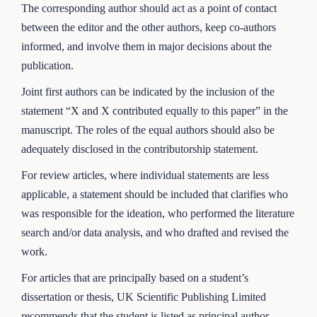
The corresponding author should act as a point of contact
between the editor and the other authors, keep co-authors
informed, and involve them in major decisions about the
publication.
Joint first authors can be indicated by the inclusion of the
statement “X and X contributed equally to this paper” in the
manuscript. The roles of the equal authors should also be
adequately disclosed in the contributorship statement.
For review articles, where individual statements are less
applicable, a statement should be included that clarifies who
was responsible for the ideation, who performed the literature
search and/or data analysis, and who drafted and revised the
work.
For articles that are principally based on a student’s
dissertation or thesis, UK Scientific Publishing Limited
recommends that the student is listed as principal author.