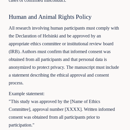
cases of confirmed misconduct.
Human and Animal Rights Policy
All research involving human participants must comply with
the Declaration of Helsinki and be approved by an
appropriate ethics committee or institutional review board
(IRB). Authors must confirm that informed consent was
obtained from all participants and that personal data is
anonymized to protect privacy. The manuscript must include
a statement describing the ethical approval and consent
process.
Example statement:
"This study was approved by the [Name of Ethics
Committee], approval number [XXXX]. Written informed
consent was obtained from all participants prior to
participation."