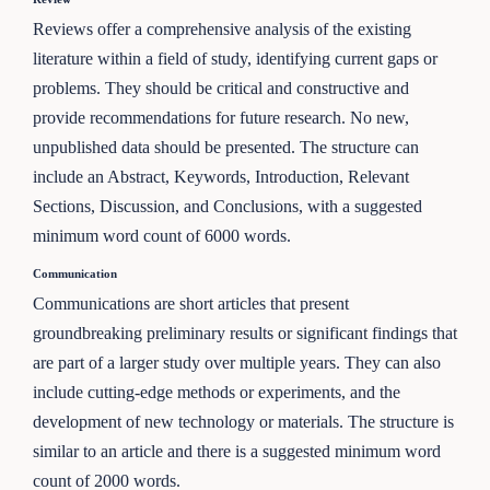
Reviews offer a comprehensive analysis of the existing
literature within a field of study, identifying current gaps or
problems. They should be critical and constructive and
provide recommendations for future research. No new,
unpublished data should be presented. The structure can
include an Abstract, Keywords, Introduction, Relevant
Sections, Discussion, and Conclusions, with a suggested
minimum word count of 6000 words.
Communication
Communications are short articles that present
groundbreaking preliminary results or significant findings that
are part of a larger study over multiple years. They can also
include cutting-edge methods or experiments, and the
development of new technology or materials. The structure is
similar to an article and there is a suggested minimum word
count of 2000 words.