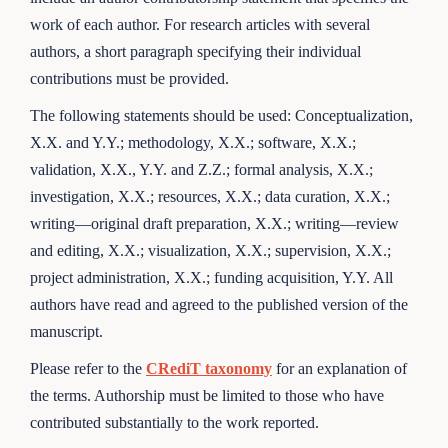
work of each author. For research articles with several
authors, a short paragraph specifying their individual
contributions must be provided.
The following statements should be used: Conceptualization,
X.X. and Y.Y.; methodology, X.X.; software, X.X.;
validation, X.X., Y.Y. and Z.Z.; formal analysis, X.X.;
investigation, X.X.; resources, X.X.; data curation, X.X.;
writing—original draft preparation, X.X.; writing—review
and editing, X.X.; visualization, X.X.; supervision, X.X.;
project administration, X.X.; funding acquisition, Y.Y. All
authors have read and agreed to the published version of the
manuscript.
Please refer to the
CRediT taxonomy
for an explanation of
the terms. Authorship must be limited to those who have
contributed substantially to the work reported.