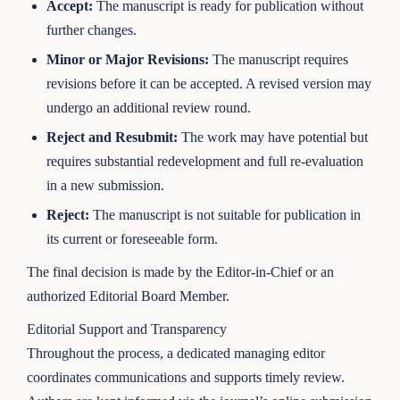
Accept:
The manuscript is ready for publication without
further changes.
Minor or Major Revisions:
The manuscript requires
revisions before it can be accepted. A revised version may
undergo an additional review round.
Reject and Resubmit:
The work may have potential but
requires substantial redevelopment and full re-evaluation
in a new submission.
Reject:
The manuscript is not suitable for publication in
its current or foreseeable form.
The final decision is made by the Editor-in-Chief or an
authorized Editorial Board Member.
Editorial Support and Transparency
Throughout the process, a dedicated managing editor
coordinates communications and supports timely review.