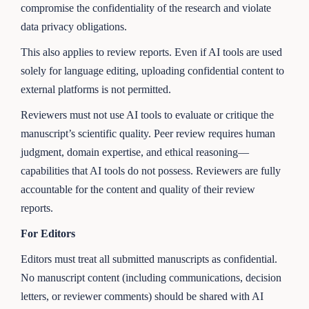
compromise the confidentiality of the research and violate
data privacy obligations.
This also applies to review reports. Even if AI tools are used
solely for language editing, uploading confidential content to
external platforms is not permitted.
Reviewers must not use AI tools to evaluate or critique the
manuscript’s scientific quality. Peer review requires human
judgment, domain expertise, and ethical reasoning—
capabilities that AI tools do not possess. Reviewers are fully
accountable for the content and quality of their review
reports.
For Editors
Editors must treat all submitted manuscripts as confidential.
No manuscript content (including communications, decision
letters, or reviewer comments) should be shared with AI