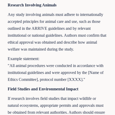
Research Involving Animals
Any study involving animals must adhere to internationally
accepted principles for animal care and use, such as those
outlined in the ARRIVE guidelines and by relevant
institutional or national guidelines. Authors must confirm that
ethical approval was obtained and describe how animal
welfare was maintained during the study.
Example statement:
"All animal procedures were conducted in accordance with
institutional guidelines and were approved by the [Name of
Ethics Committee], protocol number [XXXX]."
Field Studies and Environmental Impact
If research involves field studies that impact wildlife or
natural ecosystems, appropriate permits and approvals must
be obtained from relevant authorities. Authors should ensure