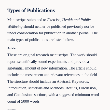
Types of Publications
Manuscripts submitted to
Exercise, Health and Public
Wellbeing
should neither be published previously nor be
under consideration for publication in another journal. The
main types of publications are listed below.
Article
These are original research manuscripts. The work should
report scientifically sound experiments and provide a
substantial amount of new information. The article should
include the most recent and relevant references in the field.
The structure should include an Abstract, Keywords,
Introduction, Materials and Methods, Results, Discussion,
and Conclusions sections, with a suggested minimum word
count of 5000 words.
Review