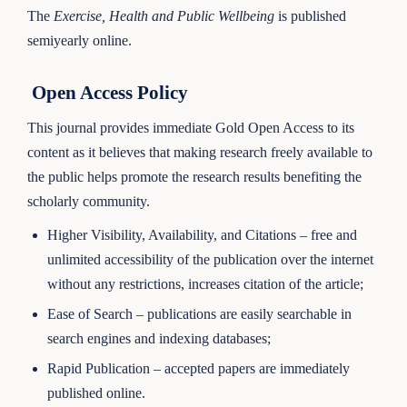
The
Exercise, Health and Public Wellbeing
is published
semiyearly online.
Open Access Policy
This journal provides immediate Gold Open Access to its
content as it believes that making research freely available to
the public helps promote the research results benefiting the
scholarly community.
Higher Visibility, Availability, and Citations – free and
unlimited accessibility of the publication over the internet
without any restrictions, increases citation of the article;
Ease of Search – publications are easily searchable in
search engines and indexing databases;
Rapid Publication – accepted papers are immediately
published online.