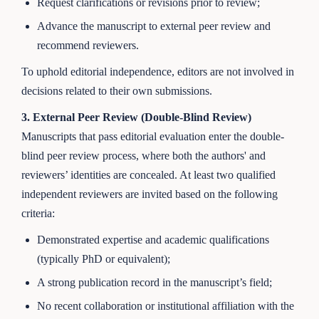
Request clarifications or revisions prior to review;
Advance the manuscript to external peer review and
recommend reviewers.
To uphold editorial independence, editors are not involved in
decisions related to their own submissions.
3. External Peer Review (Double-Blind Review)
Manuscripts that pass editorial evaluation enter the double-
blind peer review process, where both the authors' and
reviewers’ identities are concealed. At least two qualified
independent reviewers are invited based on the following
criteria:
Demonstrated expertise and academic qualifications
(typically PhD or equivalent);
A strong publication record in the manuscript’s field;
No recent collaboration or institutional affiliation with the