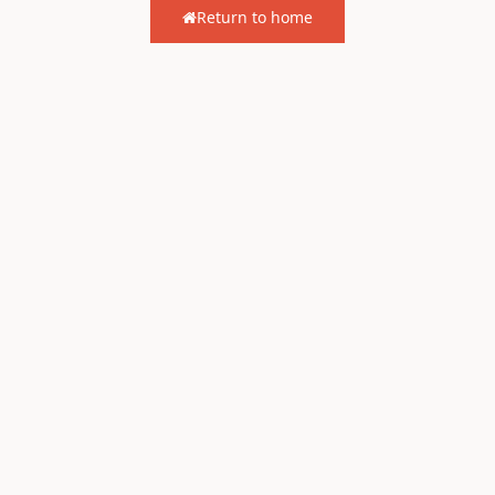
Return to home