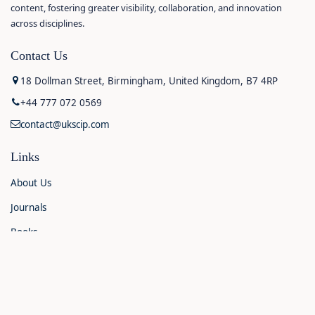
content, fostering greater visibility, collaboration, and innovation
across disciplines.
Contact Us
18 Dollman Street, Birmingham, United Kingdom, B7 4RP
+44 777 072 0569
contact@ukscip.com
Links
About Us
Journals
Books
Contact Us
Announcements