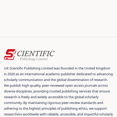
UK Scientific Publishing Limited was founded in the United Kingdom
in 2020 as an international academic publisher dedicated to advancing
scholarly communication and the global dissemination of research.
We publish high-quality, peer-reviewed open access journals across
diverse disciplines, providing trusted publishing services that ensure
research is freely and widely accessible to the global scholarly
community. By maintaining rigorous peer-review standards and
adhering to the highest principles of publishing ethics, we support
researchers worldwide with reliable, accessible, and impactful scholarly