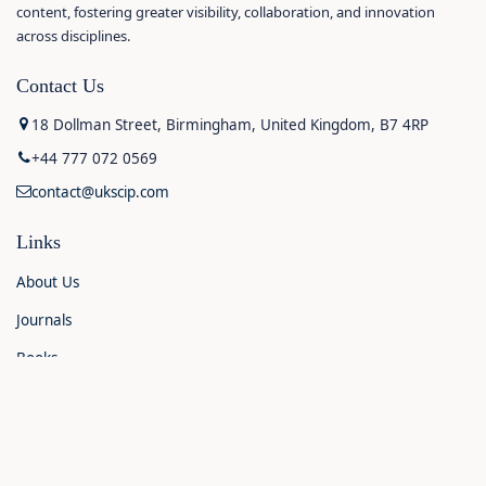
content, fostering greater visibility, collaboration, and innovation
across disciplines.
Contact Us
18 Dollman Street, Birmingham, United Kingdom, B7 4RP
+44 777 072 0569
contact@ukscip.com
Links
About Us
Journals
Books
Contact Us
Announcements