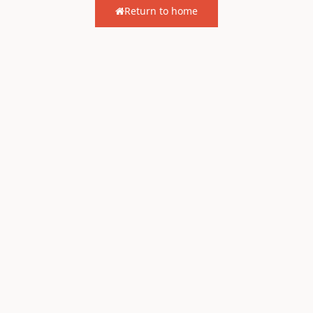
Return to home