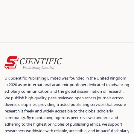
UK Scientific Publishing Limited was founded in the United Kingdom
in 2020 as an international academic publisher dedicated to advancing
scholarly communication and the global dissemination of research.
We publish high-quality, peer-reviewed open access journals across
diverse disciplines, providing trusted publishing services that ensure
research is freely and widely accessible to the global scholarly
community. By maintaining rigorous peer-review standards and
adhering to the highest principles of publishing ethics, we support
researchers worldwide with reliable, accessible, and impactful scholarly