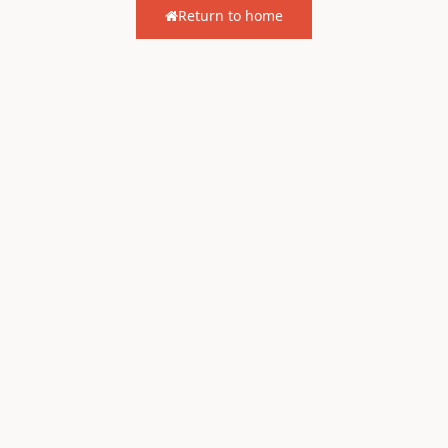
Return to home