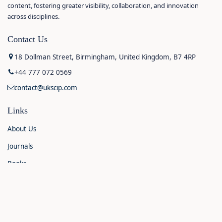
content, fostering greater visibility, collaboration, and innovation
across disciplines.
Contact Us
18 Dollman Street, Birmingham, United Kingdom, B7 4RP
+44 777 072 0569
contact@ukscip.com
Links
About Us
Journals
Books
Contact Us
Announcements