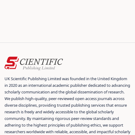
UK Scientific Publishing Limited was founded in the United Kingdom
in 2020 as an international academic publisher dedicated to advancing
scholarly communication and the global dissemination of research.
We publish high-quality, peer-reviewed open access journals across
diverse disciplines, providing trusted publishing services that ensure
research is freely and widely accessible to the global scholarly
community. By maintaining rigorous peer-review standards and
adhering to the highest principles of publishing ethics, we support
researchers worldwide with reliable, accessible, and impactful scholarly