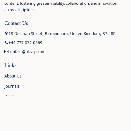
content, fostering greater visibility, collaboration, and innovation
across disciplines.
Contact Us
18 Dollman Street, Birmingham, United Kingdom, B7 4RP
+44 777 072 0569
contact@ukscip.com
Links
About Us
Journals
Books
Contact Us
Announcements