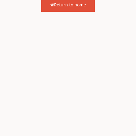
Return to home