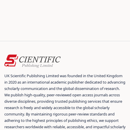
UK Scientific Publishing Limited was founded in the United Kingdom
in 2020 as an international academic publisher dedicated to advancing
scholarly communication and the global dissemination of research.
We publish high-quality, peer-reviewed open access journals across
diverse disciplines, providing trusted publishing services that ensure
research is freely and widely accessible to the global scholarly
community. By maintaining rigorous peer-review standards and
adhering to the highest principles of publishing ethics, we support
researchers worldwide with reliable, accessible, and impactful scholarly