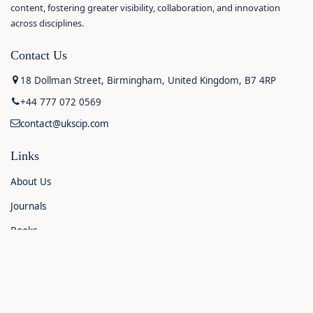
content, fostering greater visibility, collaboration, and innovation
across disciplines.
Contact Us
18 Dollman Street, Birmingham, United Kingdom, B7 4RP
+44 777 072 0569
contact@ukscip.com
Links
About Us
Journals
Books
Contact Us
Announcements