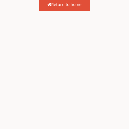
Return to home