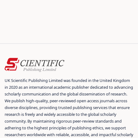
UK Scientific Publishing Limited was founded in the United Kingdom
in 2020 as an international academic publisher dedicated to advancing
scholarly communication and the global dissemination of research.
We publish high-quality, peer-reviewed open access journals across
diverse disciplines, providing trusted publishing services that ensure
research is freely and widely accessible to the global scholarly
community. By maintaining rigorous peer-review standards and
adhering to the highest principles of publishing ethics, we support
researchers worldwide with reliable, accessible, and impactful scholarly