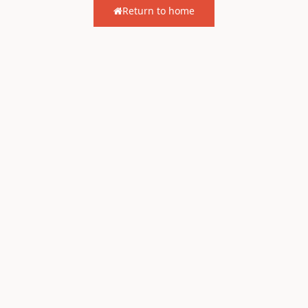
Return to home