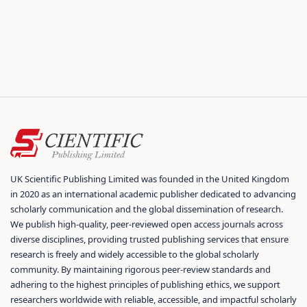
UK Scientific Publishing Limited was founded in the United Kingdom
in 2020 as an international academic publisher dedicated to advancing
scholarly communication and the global dissemination of research.
We publish high-quality, peer-reviewed open access journals across
diverse disciplines, providing trusted publishing services that ensure
research is freely and widely accessible to the global scholarly
community. By maintaining rigorous peer-review standards and
adhering to the highest principles of publishing ethics, we support
researchers worldwide with reliable, accessible, and impactful scholarly