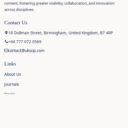
content, fostering greater visibility, collaboration, and innovation
across disciplines.
Contact Us
18 Dollman Street, Birmingham, United Kingdom, B7 4RP
+44 777 072 0569
contact@ukscip.com
Links
About Us
Journals
Books
Contact Us
Announcements