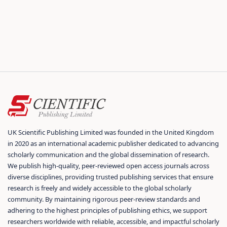
UK Scientific Publishing Limited was founded in the United Kingdom
in 2020 as an international academic publisher dedicated to advancing
scholarly communication and the global dissemination of research.
We publish high-quality, peer-reviewed open access journals across
diverse disciplines, providing trusted publishing services that ensure
research is freely and widely accessible to the global scholarly
community. By maintaining rigorous peer-review standards and
adhering to the highest principles of publishing ethics, we support
researchers worldwide with reliable, accessible, and impactful scholarly