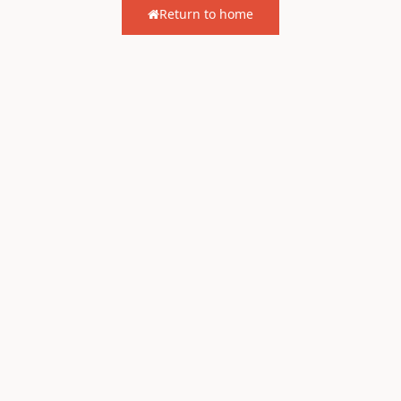
Return to home