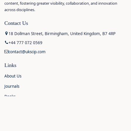
content, fostering greater visibility, collaboration, and innovation
across disciplines.
Contact Us
18 Dollman Street, Birmingham, United Kingdom, B7 4RP
+44 777 072 0569
contact@ukscip.com
Links
About Us
Journals
Books
Contact Us
Announcements