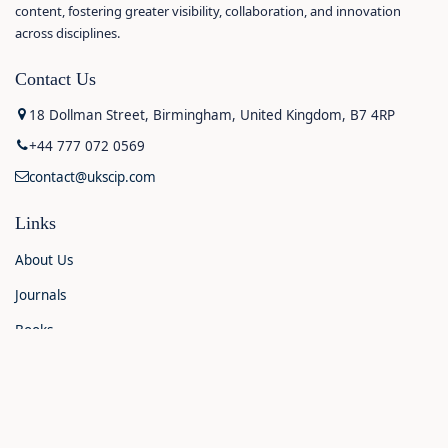
content, fostering greater visibility, collaboration, and innovation
across disciplines.
Contact Us
18 Dollman Street, Birmingham, United Kingdom, B7 4RP
+44 777 072 0569
contact@ukscip.com
Links
About Us
Journals
Books
Contact Us
Announcements