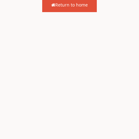
Return to home