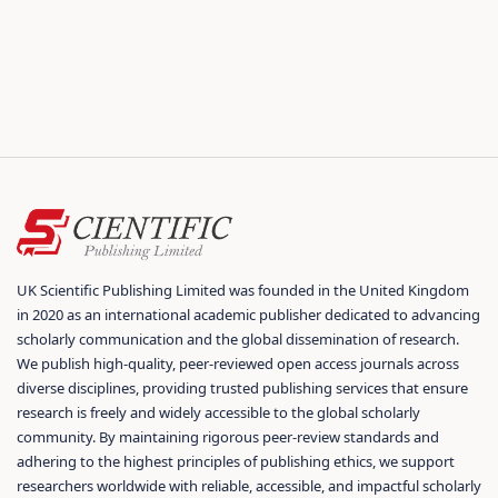
UK Scientific Publishing Limited was founded in the United Kingdom
in 2020 as an international academic publisher dedicated to advancing
scholarly communication and the global dissemination of research.
We publish high-quality, peer-reviewed open access journals across
diverse disciplines, providing trusted publishing services that ensure
research is freely and widely accessible to the global scholarly
community. By maintaining rigorous peer-review standards and
adhering to the highest principles of publishing ethics, we support
researchers worldwide with reliable, accessible, and impactful scholarly