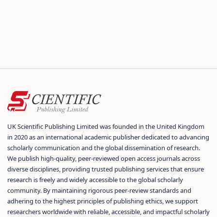
UK Scientific Publishing Limited was founded in the United Kingdom
in 2020 as an international academic publisher dedicated to advancing
scholarly communication and the global dissemination of research.
We publish high-quality, peer-reviewed open access journals across
diverse disciplines, providing trusted publishing services that ensure
research is freely and widely accessible to the global scholarly
community. By maintaining rigorous peer-review standards and
adhering to the highest principles of publishing ethics, we support
researchers worldwide with reliable, accessible, and impactful scholarly