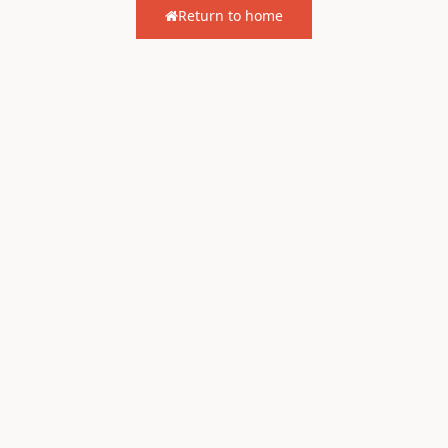
Return to home