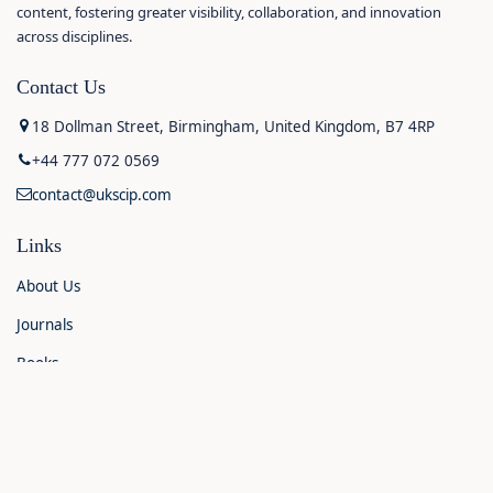
content, fostering greater visibility, collaboration, and innovation
across disciplines.
Contact Us
18 Dollman Street, Birmingham, United Kingdom, B7 4RP
+44 777 072 0569
contact@ukscip.com
Links
About Us
Journals
Books
Contact Us
Announcements