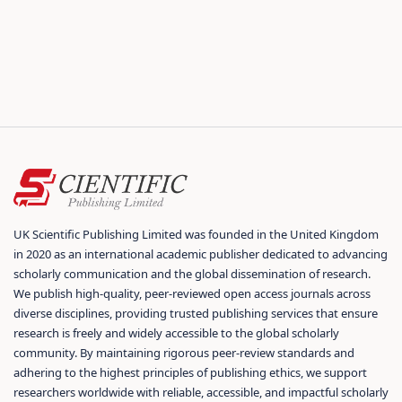
UK Scientific Publishing Limited was founded in the United Kingdom
in 2020 as an international academic publisher dedicated to advancing
scholarly communication and the global dissemination of research.
We publish high-quality, peer-reviewed open access journals across
diverse disciplines, providing trusted publishing services that ensure
research is freely and widely accessible to the global scholarly
community. By maintaining rigorous peer-review standards and
adhering to the highest principles of publishing ethics, we support
researchers worldwide with reliable, accessible, and impactful scholarly