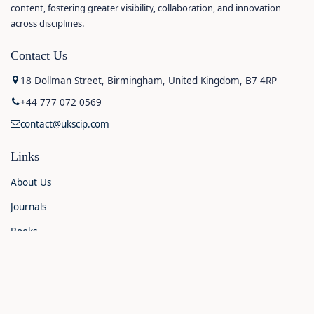
content, fostering greater visibility, collaboration, and innovation
across disciplines.
Contact Us
18 Dollman Street, Birmingham, United Kingdom, B7 4RP
+44 777 072 0569
contact@ukscip.com
Links
About Us
Journals
Books
Contact Us
Announcements