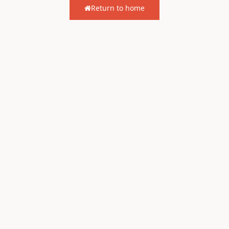
Return to home