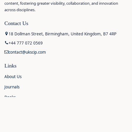
content, fostering greater visibility, collaboration, and innovation
across disciplines.
Contact Us
18 Dollman Street, Birmingham, United Kingdom, B7 4RP
+44 777 072 0569
contact@ukscip.com
Links
About Us
Journals
Books
Contact Us
Announcements