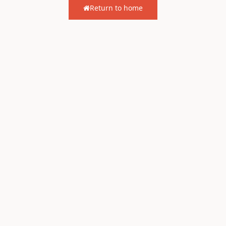
Return to home