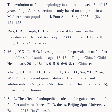
The evolution of foot morphology in children between 6 and 17
years of age: A cross-sectional study based on footprints in a
Mediterranean population. J. Foot Ankle Surg. 2005, 44(6),
424–428.
6. Rao, U.B.; Joseph, B. The influence of footwear on the
prevalence of flat foot. A survey of 2300 children. J. Bone Jt.
Surg. 1992, 74, 525–527.
7. Wang, Y.X.; Li, H.Q. Investigation on the prevalence of flat feet
in middle school students aged 13–16 in Tianjin. Chin. J. Child
Health care. 2011, 18(11), 915–916+918. (in Chinese)
8. Zhang, L.H.; Hui, J.L.; Chen, Sh.J.; Xia, F.Q.; Sui, Y.L.; Zhao,
W.T. Foot arch development status of 1629 children and
adolescents in Cangzhou City. Chin. J. Sch. Health. 2007, 28(6),
532–533. (in Chinese)
9. Su, L. The effect of orthopedic insoles on the gait correction of
flat feet and varus knees. Ph.D. thesis, Beijing Sport University,
Beijing, 2013. (in Chinese)