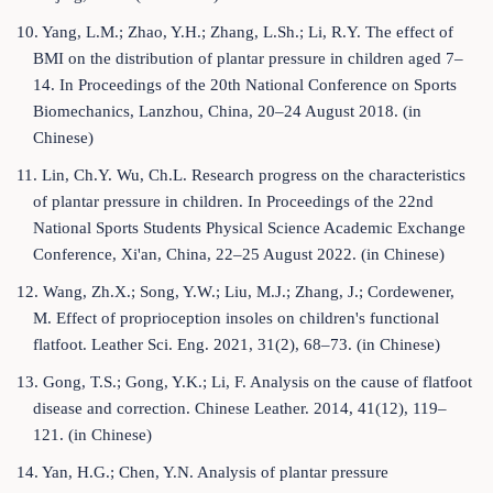
10. Yang, L.M.; Zhao, Y.H.; Zhang, L.Sh.; Li, R.Y. The effect of
BMI on the distribution of plantar pressure in children aged 7–
14. In Proceedings of the 20th National Conference on Sports
Biomechanics, Lanzhou, China, 20–24 August 2018. (in
Chinese)
11. Lin, Ch.Y. Wu, Ch.L. Research progress on the characteristics
of plantar pressure in children. In Proceedings of the 22nd
National Sports Students Physical Science Academic Exchange
Conference, Xi'an, China, 22–25 August 2022. (in Chinese)
12. Wang, Zh.X.; Song, Y.W.; Liu, M.J.; Zhang, J.; Cordewener,
M. Effect of proprioception insoles on children's functional
flatfoot. Leather Sci. Eng. 2021, 31(2), 68–73. (in Chinese)
13. Gong, T.S.; Gong, Y.K.; Li, F. Analysis on the cause of flatfoot
disease and correction. Chinese Leather. 2014, 41(12), 119–
121. (in Chinese)
14. Yan, H.G.; Chen, Y.N. Analysis of plantar pressure