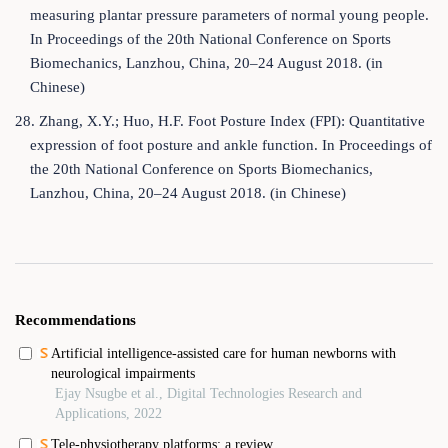
measuring plantar pressure parameters of normal young people.
In Proceedings of the 20th National Conference on Sports
Biomechanics, Lanzhou, China, 20–24 August 2018. (in
Chinese)
28. Zhang, X.Y.; Huo, H.F. Foot Posture Index (FPI): Quantitative
expression of foot posture and ankle function. In Proceedings of
the 20th National Conference on Sports Biomechanics,
Lanzhou, China, 20–24 August 2018. (in Chinese)