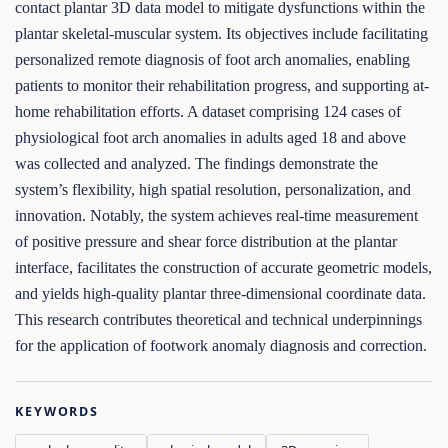
contact plantar 3D data model to mitigate dysfunctions within the
plantar skeletal-muscular system. Its objectives include facilitating
personalized remote diagnosis of foot arch anomalies, enabling
patients to monitor their rehabilitation progress, and supporting at-
home rehabilitation efforts. A dataset comprising 124 cases of
physiological foot arch anomalies in adults aged 18 and above
was collected and analyzed. The findings demonstrate the
system’s flexibility, high spatial resolution, personalization, and
innovation. Notably, the system achieves real-time measurement
of positive pressure and shear force distribution at the plantar
interface, facilitates the construction of accurate geometric models,
and yields high-quality plantar three-dimensional coordinate data.
This research contributes theoretical and technical underpinnings
for the application of footwork anomaly diagnosis and correction.
KEYWORDS