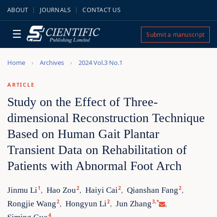
ABOUT
JOURNALS
CONTACT US
☰
Submit a manuscript
Home
Archives
2024 Vol.3 No.1
ARTICLE
Study on the Effect of Three-
dimensional Reconstruction Technique
Based on Human Gait Plantar
Transient Data on Rehabilitation of
Patients with Abnormal Foot Arch
1
2
2
2
Jinmu Li
Hao Zou
Haiyi Cai
Qianshan Fang
,
,
,
,
2
2
3,*
Rongjie Wang
Hongyun Li
Jun Zhang
,
,
,
4