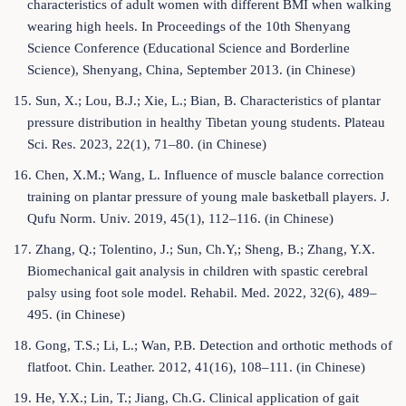
characteristics of adult women with different BMI when walking
wearing high heels. In Proceedings of the 10th Shenyang
Science Conference (Educational Science and Borderline
Science), Shenyang, China, September 2013. (in Chinese)
15. Sun, X.; Lou, B.J.; Xie, L.; Bian, B. Characteristics of plantar
pressure distribution in healthy Tibetan young students. Plateau
Sci. Res. 2023, 22(1), 71–80. (in Chinese)
16. Chen, X.M.; Wang, L. Influence of muscle balance correction
training on plantar pressure of young male basketball players. J.
Qufu Norm. Univ. 2019, 45(1), 112–116. (in Chinese)
17. Zhang, Q.; Tolentino, J.; Sun, Ch.Y,; Sheng, B.; Zhang, Y.X.
Biomechanical gait analysis in children with spastic cerebral
palsy using foot sole model. Rehabil. Med. 2022, 32(6), 489–
495. (in Chinese)
18. Gong, T.S.; Li, L.; Wan, P.B. Detection and orthotic methods of
flatfoot. Chin. Leather. 2012, 41(16), 108–111. (in Chinese)
19. He, Y.X.; Lin, T.; Jiang, Ch.G. Clinical application of gait