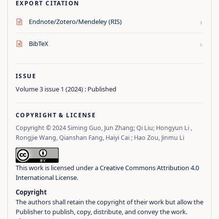
EXPORT CITATION
›
Endnote/Zotero/Mendeley (RIS)
›
BibTeX
ISSUE
Volume 3 issue 1 (2024) : Published
COPYRIGHT & LICENSE
Copyright © 2024 Siming Guo, Jun Zhang; Qi Liu; Hongyun Li ,
Rongjie Wang, Qianshan Fang, Haiyi Cai ; Hao Zou, Jinmu Li
This work is licensed under a
Creative Commons Attribution 4.0
International License
.
Copyright
The authors shall retain the copyright of their work but allow the
Publisher to publish, copy, distribute, and convey the work.