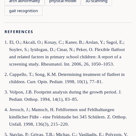
arch abnormality
physical model
3D scanning
gait recognition
REFERENCES
1. El, O.; Akcali, O.; Kosay, C.; Kaner, B.; Arslan, Y.; Sagol, E.;
Soylev, S.; Iyidogan, D.; Cinar, N.; Peker, O. Flexible flatfoot
and related factors in primary school children: A report of a
screening study. Rheumatol. Int. 2006, 26, 1050–1053.
2. Cappello, T.; Song, K.M. Determining treatment of flatfeet in
children. Curr. Opin. Pediatr. 1998, 10(1), 77–81.
3. Volpon, J.B. Footprint analysis during the growth period. J.
Pediatr. Orthop. 1994, 14(1), 83–85.
4. Jerosch, J.; Mamsch, H. Fehlformen und Fehlhaltungen
kindlicher Füße - eine Feldstudie bei 345 Schülern. Z. Orthop.
Unfall. 1998, 136(3), 215–220.
5. Stavlas, P.; Grivas, T.B.; Michas, C.; Vasiliadis, E.; Polyzois, V.