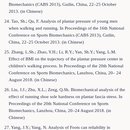
Biomechanics (CABS 2013), Guilin, China, 22–25 October
2013. (in Chinese)
24. Tao, Sh.; Qu, F. Analysis of plantar pressure of young men
when walking and running. In Proceedings of the 16th National
Conference on Sports Biomechanics (CABS 2013), Guilin,
China, 22–25 October 2013. (in Chinese)
25. Zhang, L.Sh.; Zhao, Y.H.; Li, R.Y.; Yan, Sh.Y.; Yang, L.M.
Effect of BMI on the trajectory of the plantar pressure center in
children's walking process. In Proceedings of the 20th National
Conference on Sports Biomechanics, Lanzhou, China, 20– 24
August 2018. (in Chinese)
26. Liu, J.J.; Zhu, X.L.; Zeng, Q.Sh. Biomechanical analysis of the
effect of running shoe sole hardness on plantar fascia stress. In
Proceedings of the 20th National Conference on Sports
Biomechanics, Lanzhou, China, 20–24 August 2018. (in
Chinese)
27. Yang, J.Y.; Yang, N. Analysis of Foots can reliability in