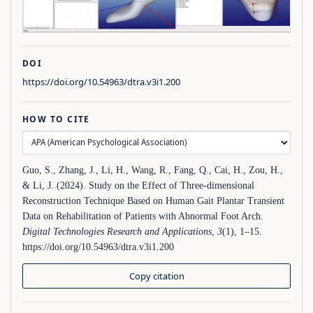
DOI
https://doi.org/10.54963/dtra.v3i1.200
HOW TO CITE
Guo, S., Zhang, J., Li, H., Wang, R., Fang, Q., Cai, H., Zou, H.,
& Li, J. (2024). Study on the Effect of Three-dimensional
Reconstruction Technique Based on Human Gait Plantar Transient
Data on Rehabilitation of Patients with Abnormal Foot Arch.
Digital Technologies Research and Applications
,
3
(1), 1–15.
https://doi.org/10.54963/dtra.v3i1.200
Copy citation