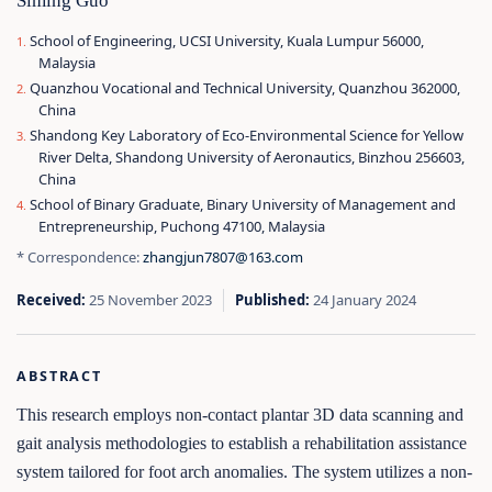
Siming Guo
School of Engineering, UCSI University, Kuala Lumpur 56000,
Malaysia
Quanzhou Vocational and Technical University, Quanzhou 362000,
China
Shandong Key Laboratory of Eco-Environmental Science for Yellow
River Delta, Shandong University of Aeronautics, Binzhou 256603,
China
School of Binary Graduate, Binary University of Management and
Entrepreneurship, Puchong 47100, Malaysia
* Correspondence:
zhangjun7807@163.com
Received:
25 November 2023
Published:
24 January 2024
ABSTRACT
This research employs non-contact plantar 3D data scanning and
gait analysis methodologies to establish a rehabilitation assistance
system tailored for foot arch anomalies. The system utilizes a non-