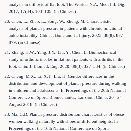
analysis in orthosis of flat foot. The World's N.A. Med. Inf. Dig.
2017, 17(34), 103–105. (in Chinese)
20. Chen, L.; Zhao, L.; Song, W.; Zheng, M. Characteristic
analysis of plantar pressure in patients with chronic functional
ankle instability. Chin. J. Bone and Jt. Injury. 2023, 38(8), 877–
879. (in Chinese)
21. Zhang, H.W.; Yang, J.Y.; Liu, Y.; Chen, L. Biomechanical
study of orthotic insoles in flat foot patients with arthritis in the
foot. Chin. J. Biomed. Eng. 2020, 39(3), 327–334. (in Chinese)
22. Cheng, M.X.; Li, X.T.; Liu, H. Gender differences in the
distribution and development of plantar pressure during walking
in children and adolescents. In Proceedings of the 20th National
Conference on Sports Biomechanics, Lanzhou, China, 20– 24
August 2018. (in Chinese)
23. Ma, G.D. Plantar pressure distribution characteristics of obese
women walking naturally with shoes of different heights. In
Proceedings of the 16th National Conference on Sports