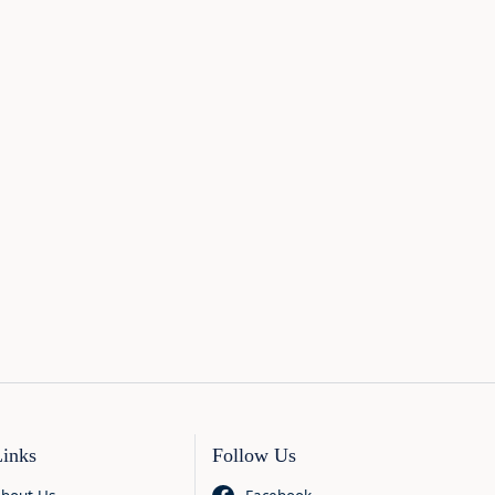
Links
Follow Us