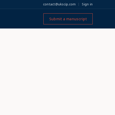
contact@ukscip.com
Sign in
Submit a manuscript