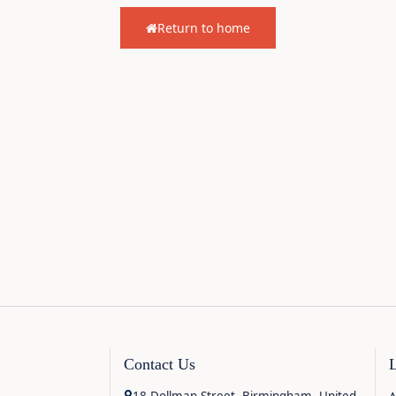
Return to home
Contact Us
18 Dollman Street, Birmingham, United