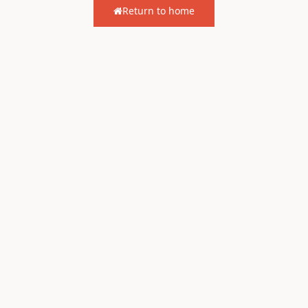
Return to home