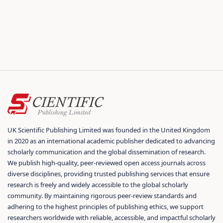
UK Scientific Publishing Limited was founded in the United Kingdom
in 2020 as an international academic publisher dedicated to advancing
scholarly communication and the global dissemination of research.
We publish high-quality, peer-reviewed open access journals across
diverse disciplines, providing trusted publishing services that ensure
research is freely and widely accessible to the global scholarly
community. By maintaining rigorous peer-review standards and
adhering to the highest principles of publishing ethics, we support
researchers worldwide with reliable, accessible, and impactful scholarly