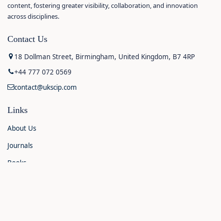
content, fostering greater visibility, collaboration, and innovation
across disciplines.
Contact Us
18 Dollman Street, Birmingham, United Kingdom, B7 4RP
+44 777 072 0569
contact@ukscip.com
Links
About Us
Journals
Books
Contact Us
Announcements