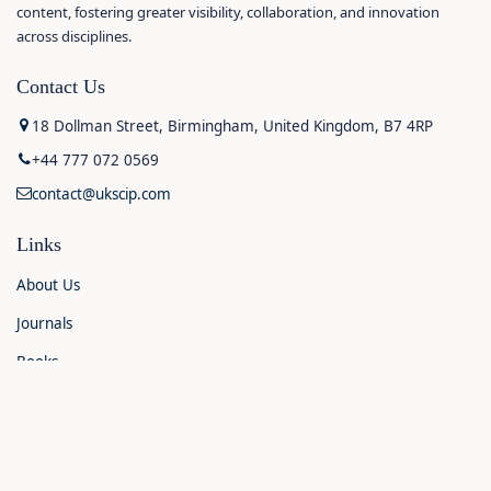
content, fostering greater visibility, collaboration, and innovation
across disciplines.
Contact Us
18 Dollman Street, Birmingham, United Kingdom, B7 4RP
+44 777 072 0569
contact@ukscip.com
Links
About Us
Journals
Books
Contact Us
Announcements