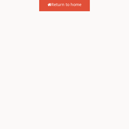
Return to home