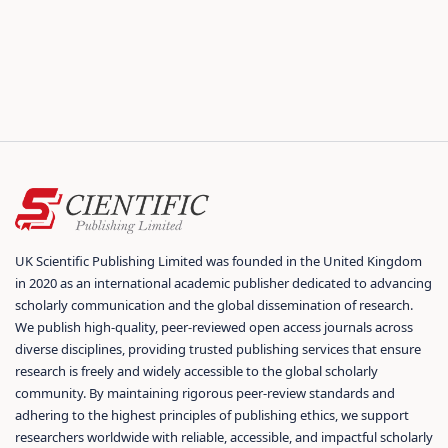
UK Scientific Publishing Limited was founded in the United Kingdom
in 2020 as an international academic publisher dedicated to advancing
scholarly communication and the global dissemination of research.
We publish high-quality, peer-reviewed open access journals across
diverse disciplines, providing trusted publishing services that ensure
research is freely and widely accessible to the global scholarly
community. By maintaining rigorous peer-review standards and
adhering to the highest principles of publishing ethics, we support
researchers worldwide with reliable, accessible, and impactful scholarly