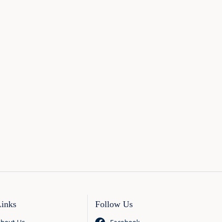
Links
Follow Us