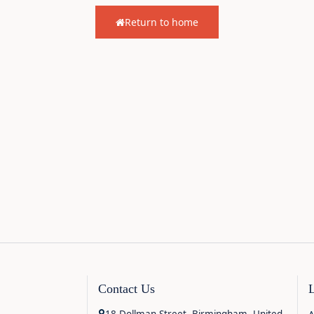
Return to home
Contact Us
18 Dollman Street, Birmingham, United