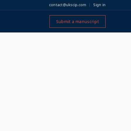
contact@ukscip.com
Sign in
Submit a manuscript